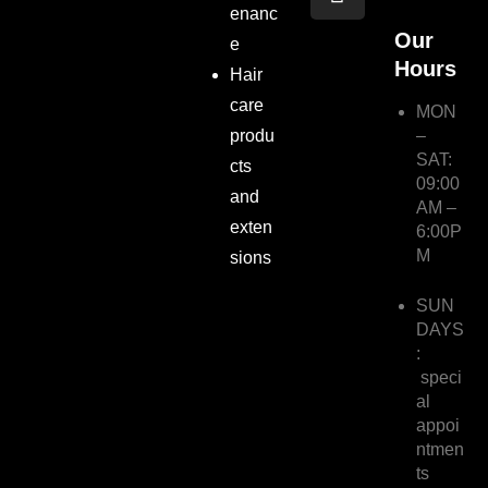
e
t
enanc
b
a
Our
e
o
g
Hours
Hair
o
r
care
k
a
MON
m
produ
–
SAT:
cts
09:00
and
AM –
exten
6:00P
M
sions
SUN
DAYS
:
speci
al
appoi
ntmen
ts