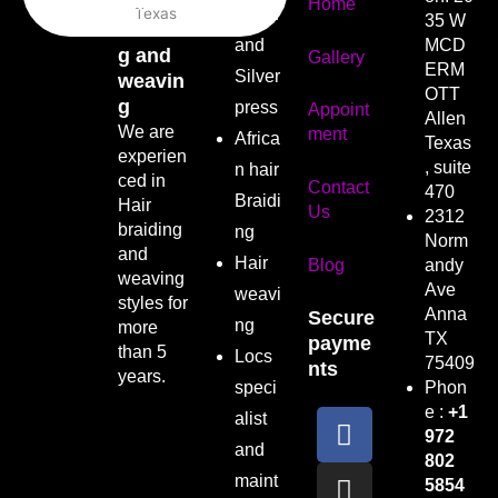
Hair
Home
Wash
35 W
braidin
and
MCD
g and
Gallery
ERM
Silver
weavin
OTT
g
press
Appoint
Allen
We are
ment
Africa
Texas
experien
, suite
n hair
ced in
Contact
470
Braidi
Hair
Us
2312
braiding
ng
Norm
and
Hair
Blog
andy
weaving
Ave
weavi
styles for
Anna
Secure
ng
more
TX
payme
than 5
Locs
75409
nts
years.
speci
Phon
F
I
e :
+1
alist
972
a
n
and
802
c
s
maint
5854