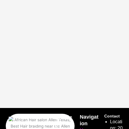
Latrice
Navigat
Contact
Servic
Locati
African
ion
es
on: 20