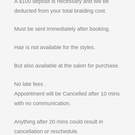
A $100 deposit is necessary and will be
deducted from your total braiding cost.
Must be sent immediately after booking.
Hair is not available for the styles.
But also available at the salon for purchase.
No late fees .
Appointment will be Cancelled after 10 mins
with no communication.
Anything after 20 mins could result in
cancellation or reschedule.