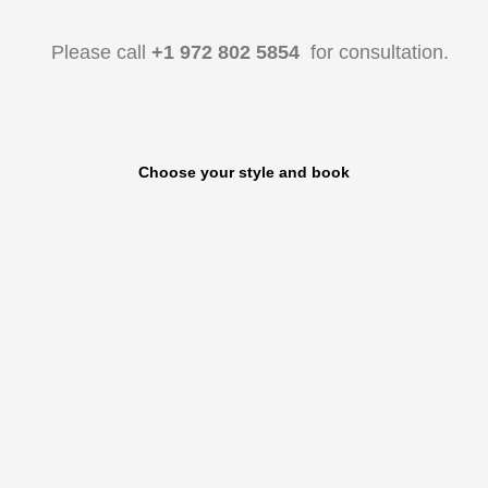
Please call
+1 972 802 5854
for consultation.
Choose your style and book