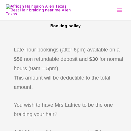
Skip
to
content
Booking policy
Late hour bookings (after 6pm) available on a
$50
non refundable deposit and
$30
for normal
hours (9am – 5pm).
This amount will be deductible to the total
amount.
You wish to have Mrs Latrice to be the one
braiding your hair?