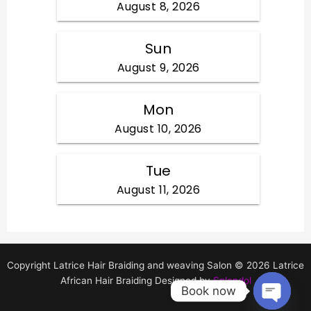
Copyright Latrice Hair Braiding and weaving Salon © 2026 Latrice
African Hair Braiding Designed by
Splendol
Book now